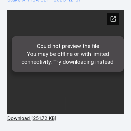
Download [251.72 KB]