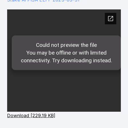
Download [229.19 KB]